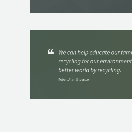
We can help educate our fami
recycling for our environment
better world by recycling.
Robert Alan Silverstein