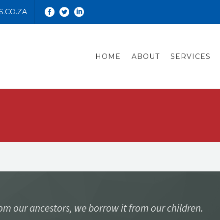
.CO.ZA
HOME
ABOUT
SERVICES
rom our ancestors, we borrow it from our children.