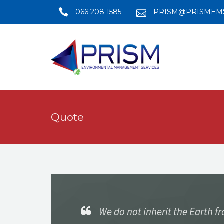
066 208 1585
PRISM@PRISMEMS
Quote
We do not inherit the Earth f