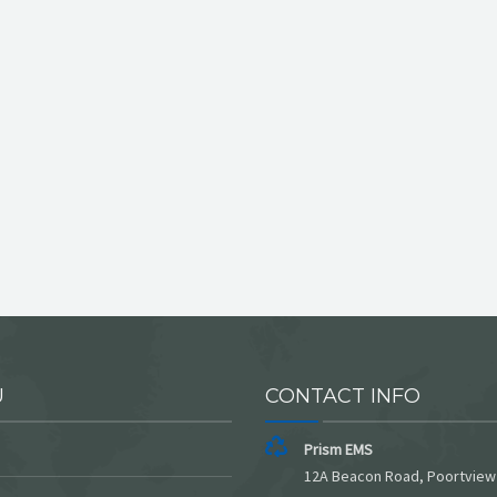
U
CONTACT INFO
Prism EMS
12A Beacon Road, Poortview