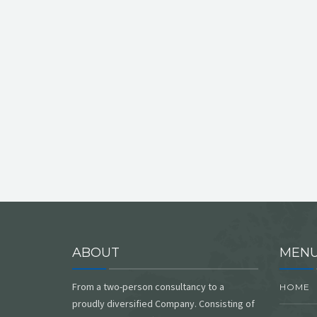
ABOUT
MEN
From a two-person consultancy to a
HOME
proudly diversified Company. Consisting of