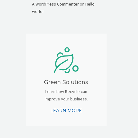
A WordPress Commenter
on
Hello
world!
Green Solutions
Learn how Recycle can
improve your business.
LEARN MORE