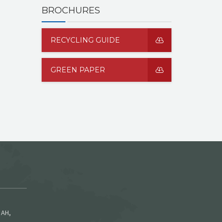
BROCHURES
RECYCLING GUIDE
GREEN PAPER
 AH,