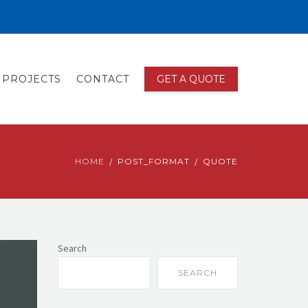
PROJECTS
CONTACT
GET A QUOTE
HOME
POST_FORMAT
QUOTE
Search
SEARCH