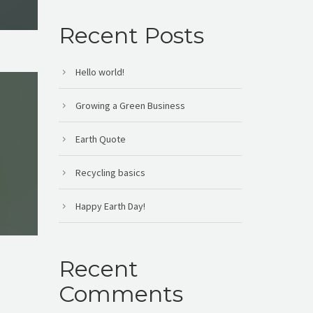
Recent Posts
Hello world!
Growing a Green Business
Earth Quote
Recycling basics
Happy Earth Day!
Recent
Comments