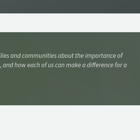
lies and communities about the importance of
, and how each of us can make a difference for a